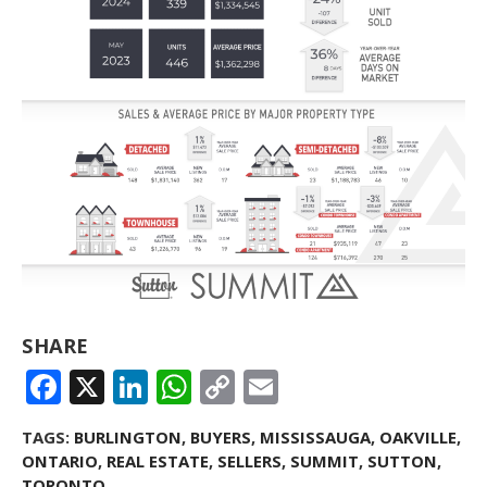
SHARE
FACEBOOK
X
LINKEDIN
WHATSAPP
COPY
EMAIL
LINK
TAGS:
BURLINGTON
,
BUYERS
,
MISSISSAUGA
,
OAKVILLE
,
ONTARIO
,
REAL ESTATE
,
SELLERS
,
SUMMIT
,
SUTTON
,
TORONTO