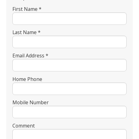
First Name *
Last Name *
Email Address *
Home Phone
Mobile Number
Comment