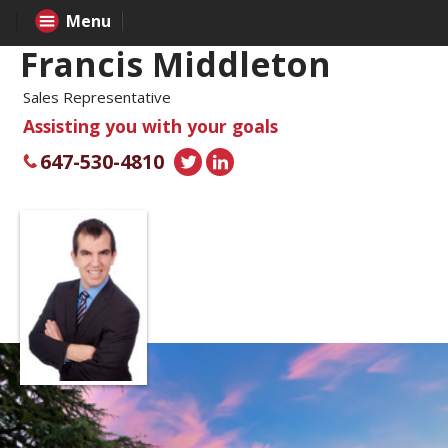
Menu
Francis Middleton
Sales Representative
Assisting you with your goals
647-530-4810