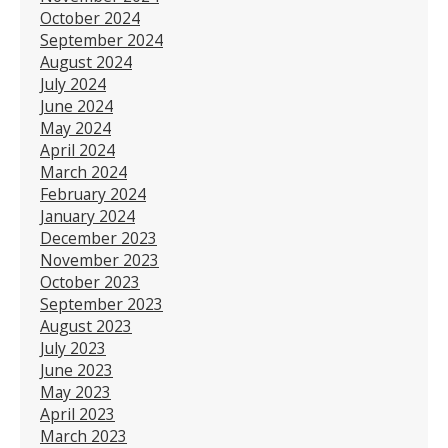
October 2024
September 2024
August 2024
July 2024
June 2024
May 2024
April 2024
March 2024
February 2024
January 2024
December 2023
November 2023
October 2023
September 2023
August 2023
July 2023
June 2023
May 2023
April 2023
March 2023