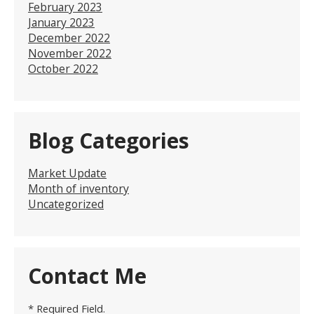
February 2023
January 2023
December 2022
November 2022
October 2022
Blog Categories
Market Update
Month of inventory
Uncategorized
Contact Me
* Required Field.