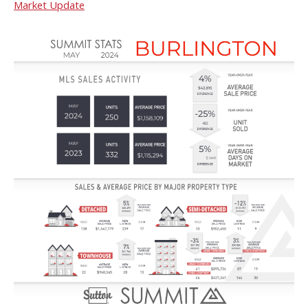
Market Update