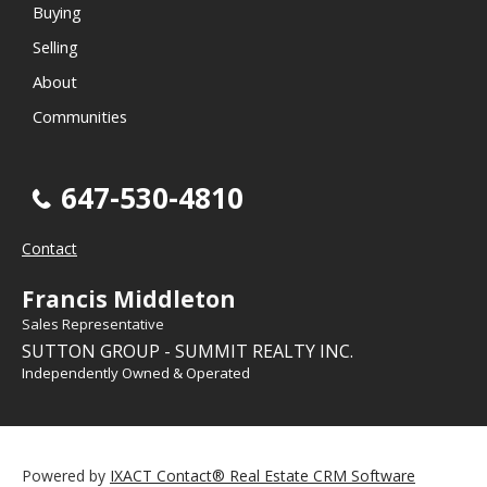
Buying
Selling
About
Communities
647-530-4810
Contact
Francis Middleton
Sales Representative
SUTTON GROUP - SUMMIT REALTY INC.
Independently Owned & Operated
Powered by
IXACT Contact® Real Estate CRM Software