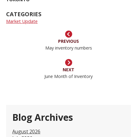
CATEGORIES
Market Update
PREVIOUS
May inventory numbers
NEXT
June Month of Inventory
Blog Archives
August 2026