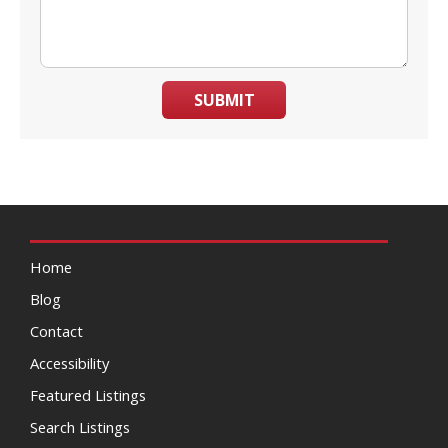
SUBMIT
Home
Blog
Contact
Accessibility
Featured Listings
Search Listings