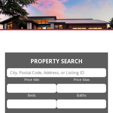
PROPERTY SEARCH
Price Min
Price Max
Beds
Baths