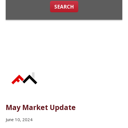
SEARCH
May Market Update
June 10, 2024