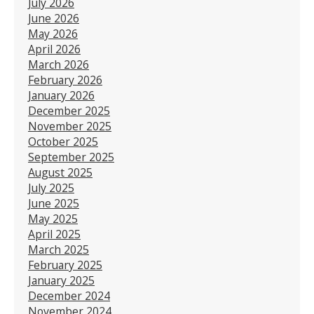
July 2026
June 2026
May 2026
April 2026
March 2026
February 2026
January 2026
December 2025
November 2025
October 2025
September 2025
August 2025
July 2025
June 2025
May 2025
April 2025
March 2025
February 2025
January 2025
December 2024
November 2024