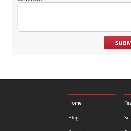
SUBM
Home
Fe
Blog
Se