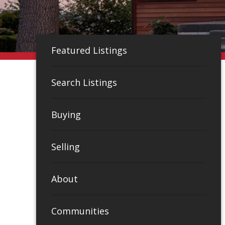
Featured Listings
Search Listings
Buying
Selling
About
Communities