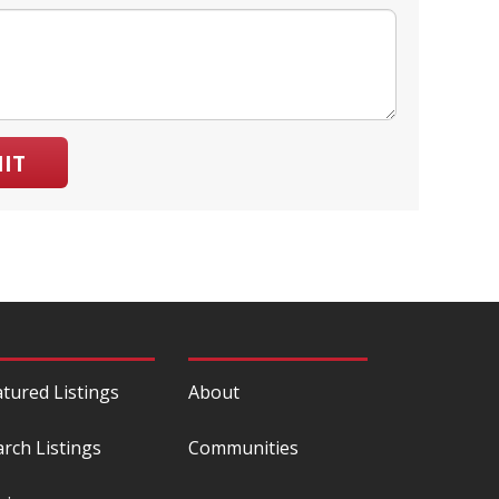
IT
atured Listings
About
arch Listings
Communities