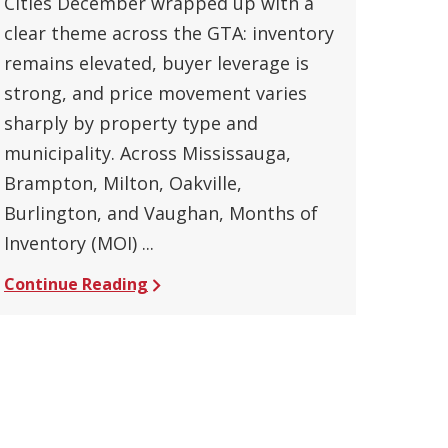
Cities December wrapped up with a
clear theme across the GTA: inventory
remains elevated, buyer leverage is
strong, and price movement varies
sharply by property type and
municipality. Across Mississauga,
Brampton, Milton, Oakville,
Burlington, and Vaughan, Months of
Inventory (MOI) ...
Continue Reading