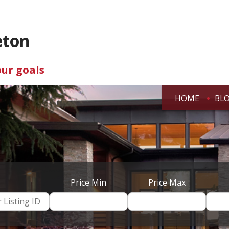
eton
our goals
HOME
BL
Price Min
Price Max