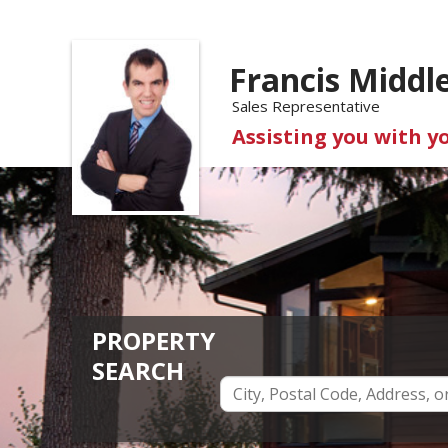
Francis Middl
Sales Representative
Assisting you with y