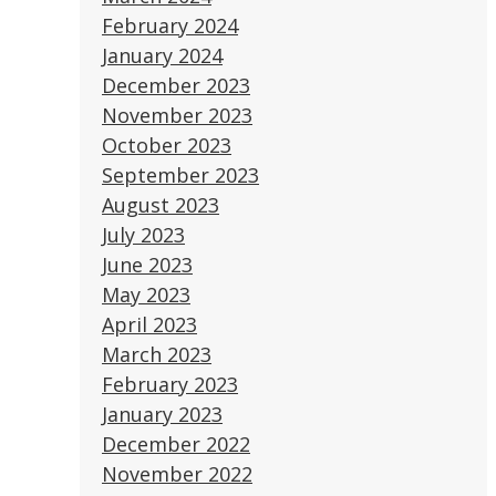
February 2024
January 2024
December 2023
November 2023
October 2023
September 2023
August 2023
July 2023
June 2023
May 2023
April 2023
March 2023
February 2023
January 2023
December 2022
November 2022