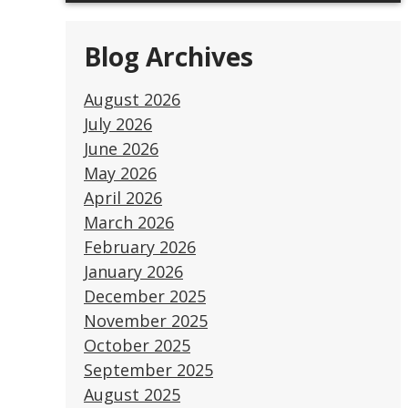
Blog Archives
August 2026
July 2026
June 2026
May 2026
April 2026
March 2026
February 2026
January 2026
December 2025
November 2025
October 2025
September 2025
August 2025