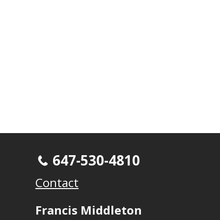
647-530-4810
Contact
Francis Middleton