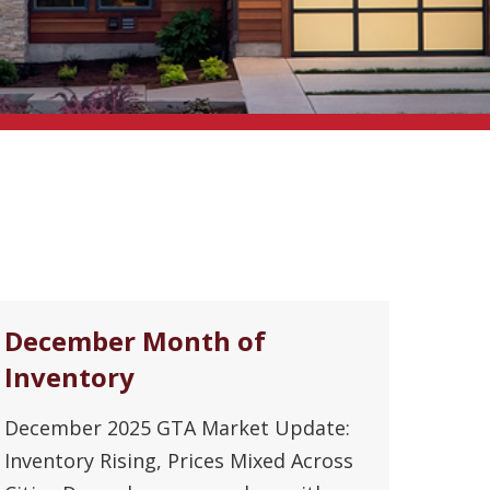
December Month of
Inventory
December 2025 GTA Market Update:
Inventory Rising, Prices Mixed Across