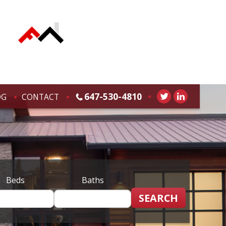
647-530-4810
OG
CONTACT
Beds
Baths
SEARCH