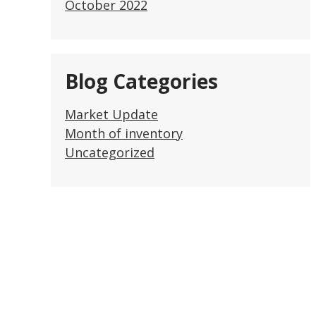
October 2022
Blog Categories
Market Update
Month of inventory
Uncategorized