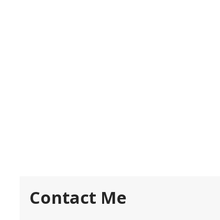
Contact Me