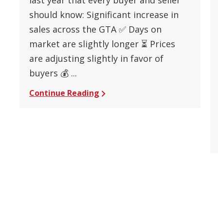
should know: Significant increase in
sales across the GTA ✅ Days on
market are slightly longer ⏳ Prices
are adjusting slightly in favor of
buyers 💰 ...
Continue Reading