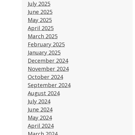
July 2025
June 2025
May 2025
April 2025
March 2025
February 2025
January 2025
December 2024
November 2024
October 2024
September 2024
August 2024
July 2024
June 2024
May 2024
April 2024
March 2024