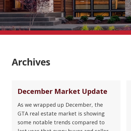
Archives
December Market Update
As we wrapped up December, the
GTA real estate market is showing
some notable trends compared to
last year that every buyer and seller