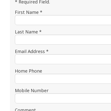
* Required Field.
First Name *
Last Name *
Email Address *
Home Phone
Mobile Number
Comment