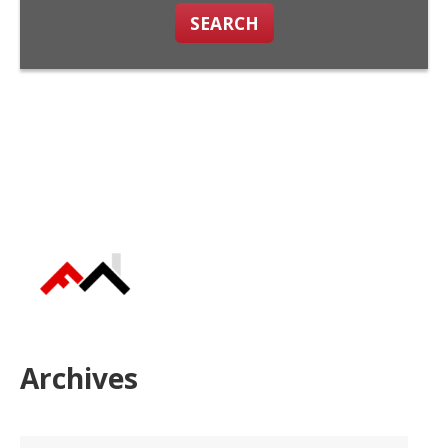
SEARCH
Archives