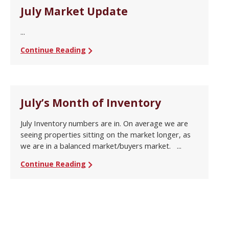
July Market Update
...
Continue Reading
July’s Month of Inventory
July Inventory numbers are in. On average we are
seeing properties sitting on the market longer, as
we are in a balanced market/buyers market. ...
Continue Reading