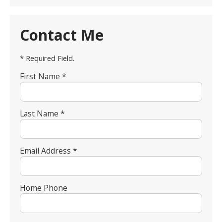
Contact Me
* Required Field.
First Name *
Last Name *
Email Address *
Home Phone