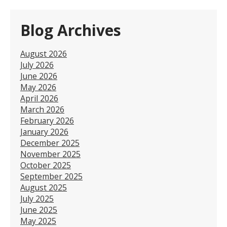
Blog Archives
August 2026
July 2026
June 2026
May 2026
April 2026
March 2026
February 2026
January 2026
December 2025
November 2025
October 2025
September 2025
August 2025
July 2025
June 2025
May 2025