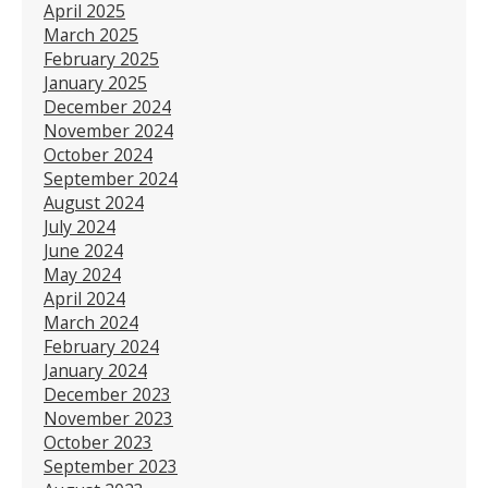
April 2025
March 2025
February 2025
January 2025
December 2024
November 2024
October 2024
September 2024
August 2024
July 2024
June 2024
May 2024
April 2024
March 2024
February 2024
January 2024
December 2023
November 2023
October 2023
September 2023