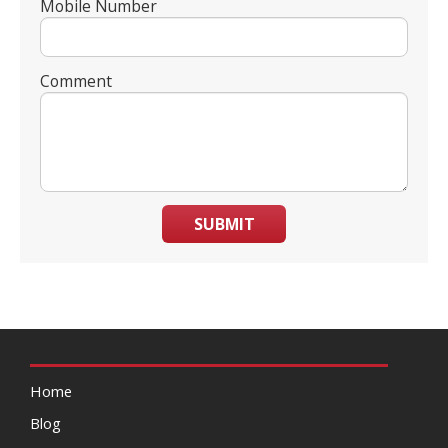
Mobile Number
Comment
SUBMIT
Home
Blog