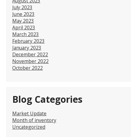
August 2023
July 2023
June 2023
May 2023
April 2023
March 2023
February 2023
January 2023
December 2022
November 2022
October 2022
Blog Categories
Market Update
Month of inventory
Uncategorized