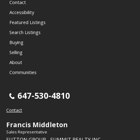
Contact
Accessibility
Featured Listings
Search Listings
Buying
Selling
About
Communities
647-530-4810
Contact
Francis Middleton
Sales Representative
SUTTON GROUP - SUMMIT REALTY INC.