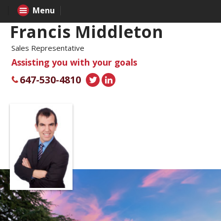
Menu
Francis Middleton
Sales Representative
Assisting you with your goals
647-530-4810