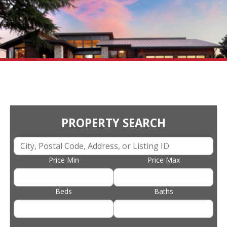
PROPERTY SEARCH
Price Min
Price Max
Beds
Baths