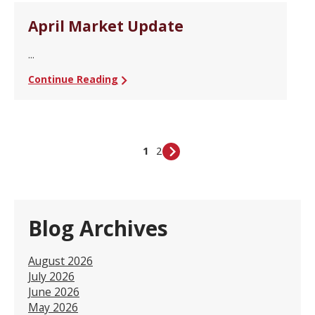
April Market Update
...
Continue Reading
1
2
Blog Archives
August 2026
July 2026
June 2026
May 2026