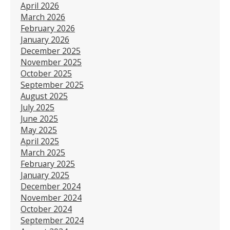
April 2026
March 2026
February 2026
January 2026
December 2025
November 2025
October 2025
September 2025
August 2025
July 2025
June 2025
May 2025
April 2025
March 2025
February 2025
January 2025
December 2024
November 2024
October 2024
September 2024