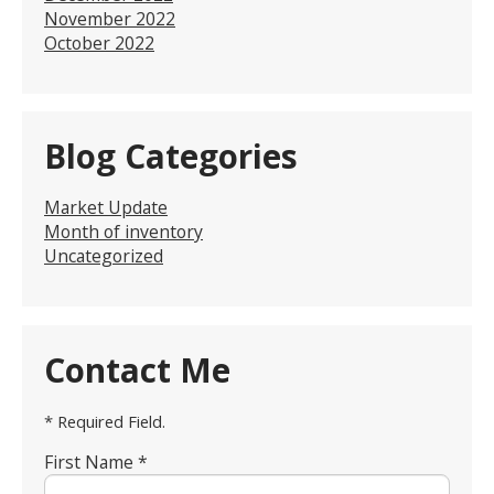
November 2022
October 2022
Blog Categories
Market Update
Month of inventory
Uncategorized
Contact Me
* Required Field.
First Name *