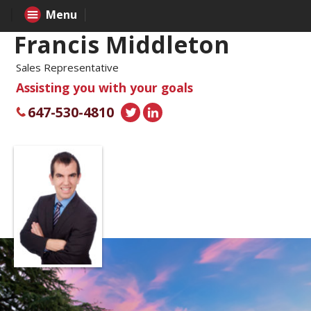
Menu
Francis Middleton
Sales Representative
Assisting you with your goals
647-530-4810