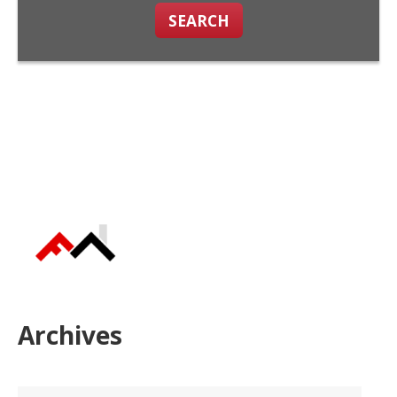
SEARCH
Archives