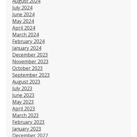
August 2024
July 2024
June 2024
May 2024
April 2024
March 2024
February 2024
January 2024
December 2023
November 2023
October 2023
September 2023
August 2023
July 2023
June 2023
May 2023
April 2023
March 2023
February 2023
January 2023
December 2022