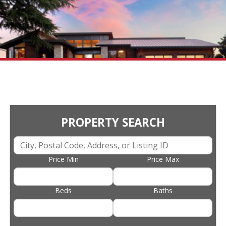
PROPERTY SEARCH
Price Min
Price Max
Beds
Baths