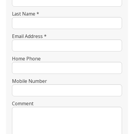
Last Name *
Email Address *
Home Phone
Mobile Number
Comment