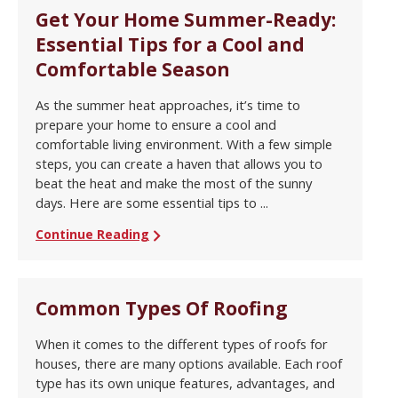
Get Your Home Summer-Ready:
Essential Tips for a Cool and
Comfortable Season
As the summer heat approaches, it’s time to
prepare your home to ensure a cool and
comfortable living environment. With a few simple
steps, you can create a haven that allows you to
beat the heat and make the most of the sunny
days. Here are some essential tips to ...
Continue Reading
Common Types Of Roofing
When it comes to the different types of roofs for
houses, there are many options available. Each roof
type has its own unique features, advantages, and