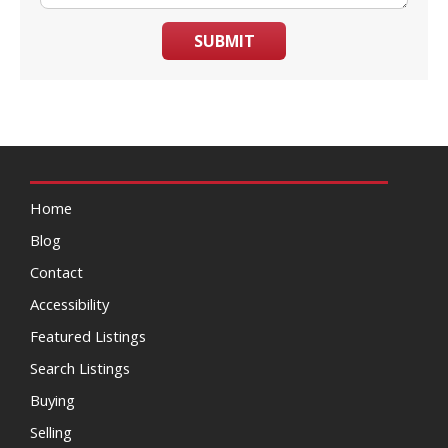
SUBMIT
Home
Blog
Contact
Accessibility
Featured Listings
Search Listings
Buying
Selling