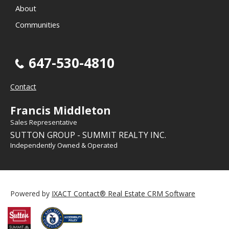
About
Communities
647-530-4810
Contact
Francis Middleton
Sales Representative
SUTTON GROUP - SUMMIT REALTY INC.
Independently Owned & Operated
Powered by
IXACT Contact® Real Estate CRM Software