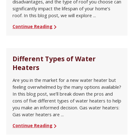
disadvantages, and the type of roof you choose can
significantly impact the lifespan of your home’s
roof. In this blog post, we will explore ...
Continue Reading
Different Types of Water
Heaters
Are you in the market for a new water heater but
feeling overwhelmed by the many options available?
In this blog post, we’ll break down the pros and
cons of five different types of water heaters to help
you make an informed decision. Gas water heaters:
Gas water heaters are ...
Continue Reading