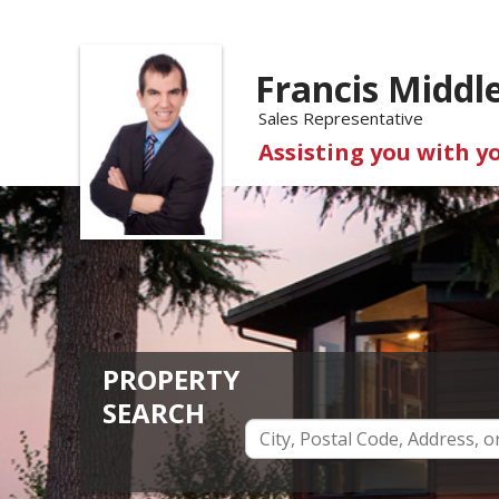
Francis Middl
Sales Representative
Assisting you with y