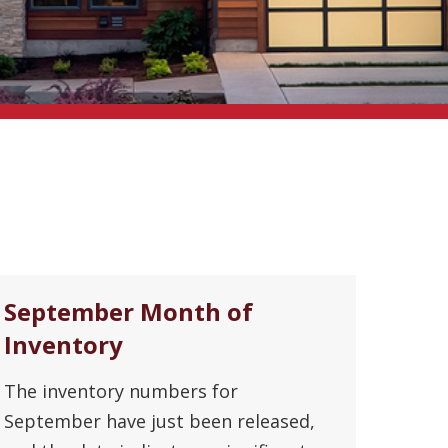
September Month of
Inventory
The inventory numbers for
September have just been released,