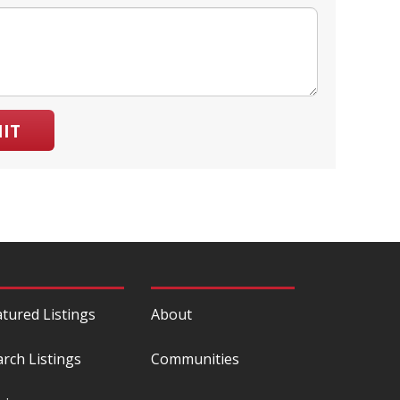
IT
atured Listings
About
arch Listings
Communities