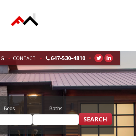
647-530-4810
OG
CONTACT
Beds
Baths
SEARCH