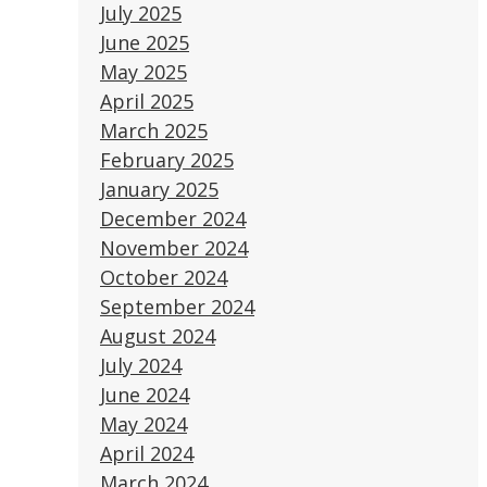
July 2025
June 2025
May 2025
April 2025
March 2025
February 2025
January 2025
December 2024
November 2024
October 2024
September 2024
August 2024
July 2024
June 2024
May 2024
April 2024
March 2024