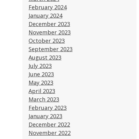
February 2024
January 2024
December 2023
November 2023
October 2023
September 2023
August 2023
July 2023
June 2023
May 2023
April 2023
March 2023
February 2023
January 2023
December 2022
November 2022