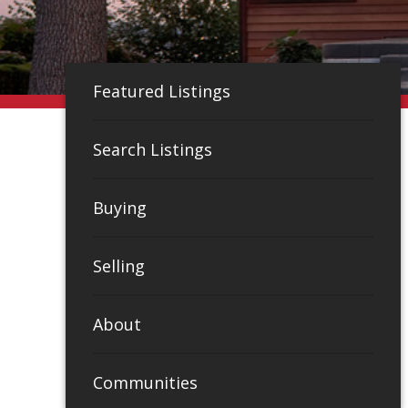
Featured Listings
Search Listings
Buying
Selling
About
Communities