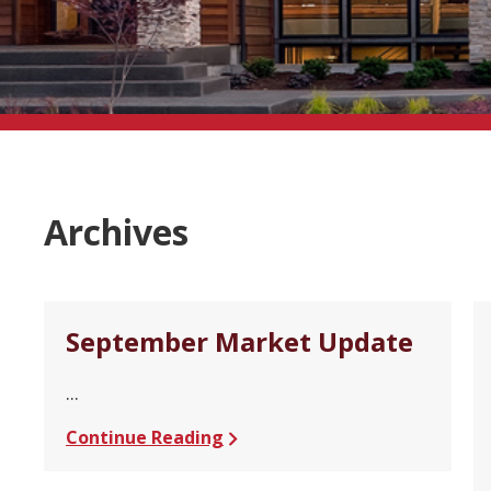
Archives
September Market Update
...
Continue Reading