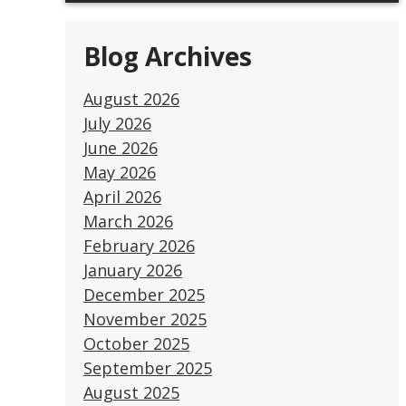
Blog Archives
August 2026
July 2026
June 2026
May 2026
April 2026
March 2026
February 2026
January 2026
December 2025
November 2025
October 2025
September 2025
August 2025