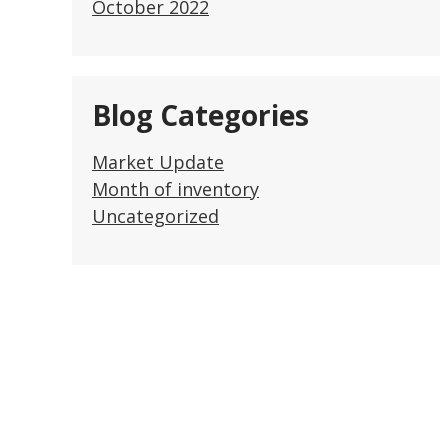
October 2022
Blog Categories
Market Update
Month of inventory
Uncategorized