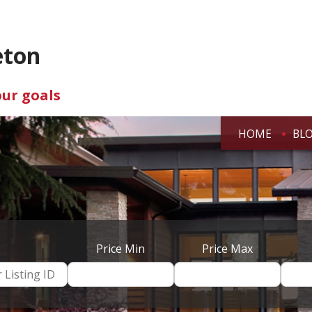
eton
our goals
HOME
BL
Price Min
Price Max