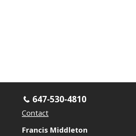
647-530-4810
Contact
Francis Middleton