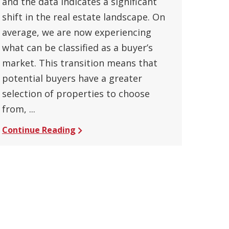
and the data indicates a significant
shift in the real estate landscape. On
average, we are now experiencing
what can be classified as a buyer’s
market. This transition means that
potential buyers have a greater
selection of properties to choose
from, ...
Continue Reading