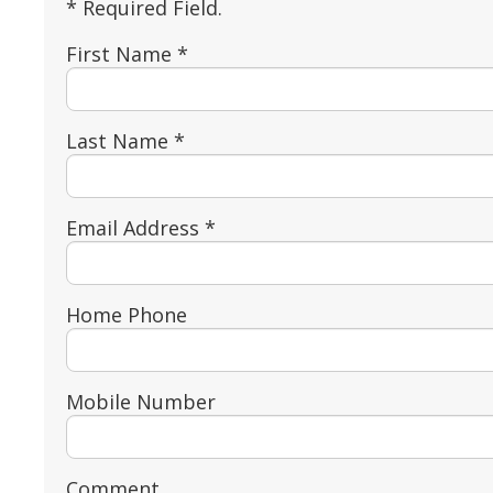
* Required Field.
First Name *
Last Name *
Email Address *
Home Phone
Mobile Number
Comment