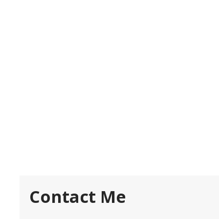
Contact Me