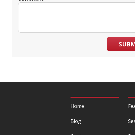
SUBM
Home
Fe
Blog
Se