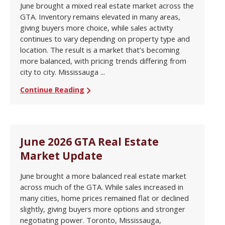
June brought a mixed real estate market across the
GTA. Inventory remains elevated in many areas,
giving buyers more choice, while sales activity
continues to vary depending on property type and
location. The result is a market that’s becoming
more balanced, with pricing trends differing from
city to city. Mississauga ...
Continue Reading
June 2026 GTA Real Estate
Market Update
June brought a more balanced real estate market
across much of the GTA. While sales increased in
many cities, home prices remained flat or declined
slightly, giving buyers more options and stronger
negotiating power. Toronto, Mississauga,