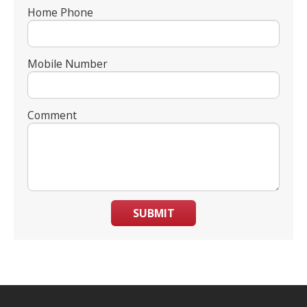
Home Phone
Mobile Number
Comment
SUBMIT