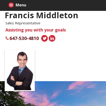
Menu
Francis Middleton
Sales Representative
Assisting you with your goals
647-530-4810