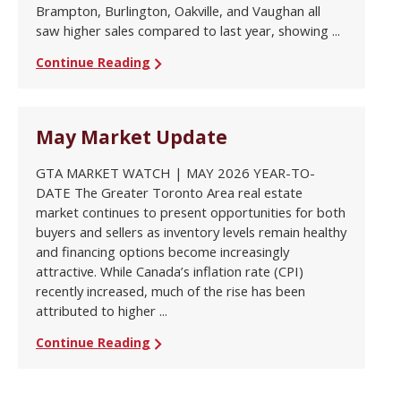
Brampton, Burlington, Oakville, and Vaughan all
saw higher sales compared to last year, showing ...
Continue Reading
May Market Update
GTA MARKET WATCH | MAY 2026 YEAR-TO-
DATE The Greater Toronto Area real estate
market continues to present opportunities for both
buyers and sellers as inventory levels remain healthy
and financing options become increasingly
attractive. While Canada’s inflation rate (CPI)
recently increased, much of the rise has been
attributed to higher ...
Continue Reading