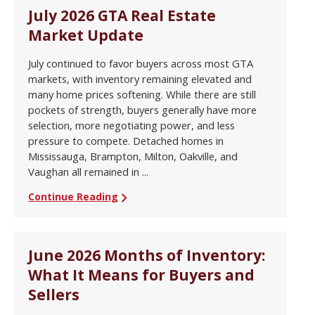
July 2026 GTA Real Estate
Market Update
July continued to favor buyers across most GTA
markets, with inventory remaining elevated and
many home prices softening. While there are still
pockets of strength, buyers generally have more
selection, more negotiating power, and less
pressure to compete. Detached homes in
Mississauga, Brampton, Milton, Oakville, and
Vaughan all remained in ...
Continue Reading
June 2026 Months of Inventory:
What It Means for Buyers and
Sellers