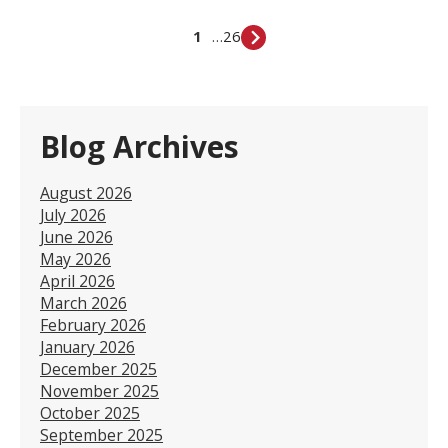
1
…
26
Blog Archives
August 2026
July 2026
June 2026
May 2026
April 2026
March 2026
February 2026
January 2026
December 2025
November 2025
October 2025
September 2025