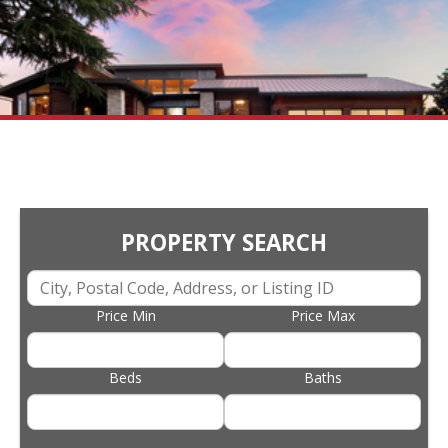
PROPERTY SEARCH
Price Min
Price Max
Beds
Baths