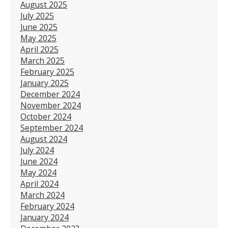
August 2025
July 2025
June 2025
May 2025
April 2025
March 2025
February 2025
January 2025
December 2024
November 2024
October 2024
September 2024
August 2024
July 2024
June 2024
May 2024
April 2024
March 2024
February 2024
January 2024