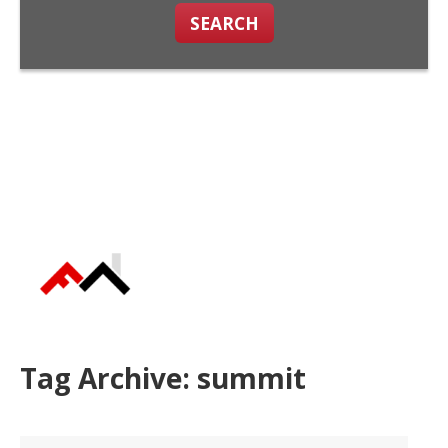
SEARCH
Tag Archive: summit