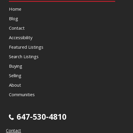
Home
Blog
Contact
Accessibility
Featured Listings
Search Listings
Buying
Selling
About
Communities
647-530-4810
Contact