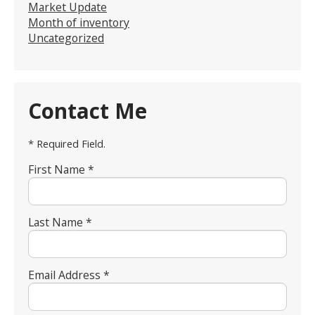
Market Update
Month of inventory
Uncategorized
Contact Me
* Required Field.
First Name *
Last Name *
Email Address *