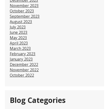
December 2023
November 2023
October 2023
September 2023
August 2023
July 2023
June 2023
May 2023
April 2023
March 2023
February 2023
January 2023
December 2022
November 2022
October 2022
Blog Categories