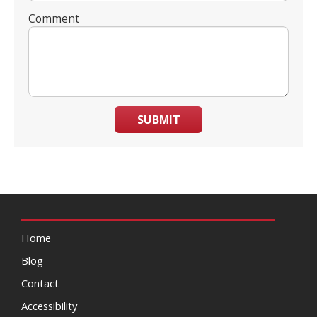
Comment
SUBMIT
Home
Blog
Contact
Accessibility