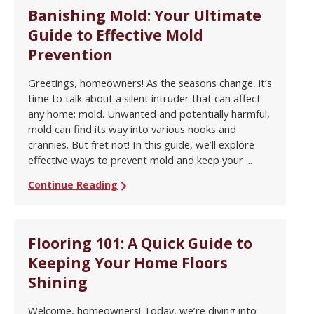
Banishing Mold: Your Ultimate
Guide to Effective Mold
Prevention
Greetings, homeowners! As the seasons change, it’s
time to talk about a silent intruder that can affect
any home: mold. Unwanted and potentially harmful,
mold can find its way into various nooks and
crannies. But fret not! In this guide, we’ll explore
effective ways to prevent mold and keep your ...
Continue Reading
Flooring 101: A Quick Guide to
Keeping Your Home Floors
Shining
Welcome, homeowners! Today, we’re diving into