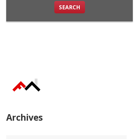
SEARCH
Archives