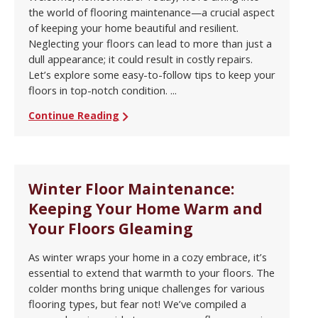
the world of flooring maintenance—a crucial aspect
of keeping your home beautiful and resilient.
Neglecting your floors can lead to more than just a
dull appearance; it could result in costly repairs.
Let’s explore some easy-to-follow tips to keep your
floors in top-notch condition. ...
Continue Reading
Winter Floor Maintenance:
Keeping Your Home Warm and
Your Floors Gleaming
As winter wraps your home in a cozy embrace, it’s
essential to extend that warmth to your floors. The
colder months bring unique challenges for various
flooring types, but fear not! We’ve compiled a