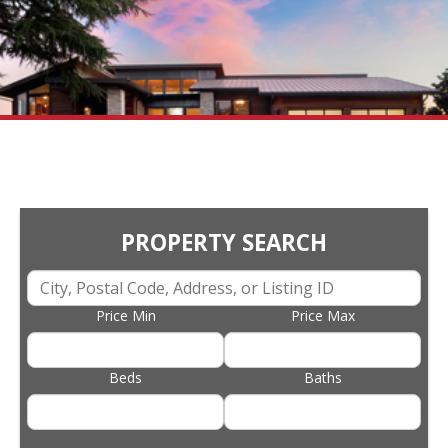
PROPERTY SEARCH
Price Min
Price Max
Beds
Baths