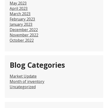
May 2023
April 2023
March 2023
February 2023
January 2023
December 2022
November 2022
October 2022
Blog Categories
Market Update
Month of inventory
Uncategorized