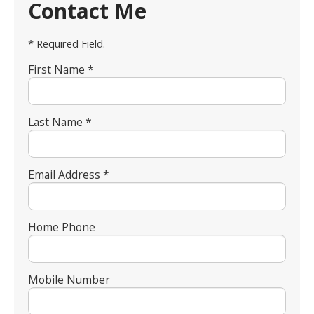
Contact Me
* Required Field.
First Name *
Last Name *
Email Address *
Home Phone
Mobile Number