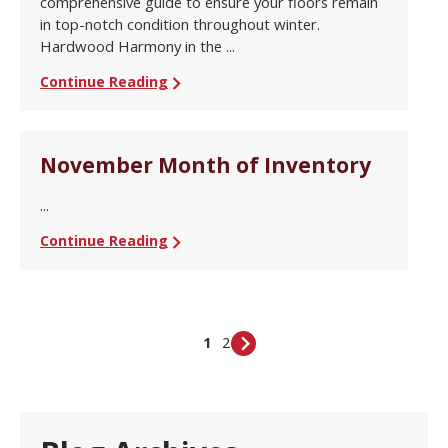
comprehensive guide to ensure your floors remain
in top-notch condition throughout winter.
Hardwood Harmony in the ...
Continue Reading
November Month of Inventory
...
Continue Reading
1
2