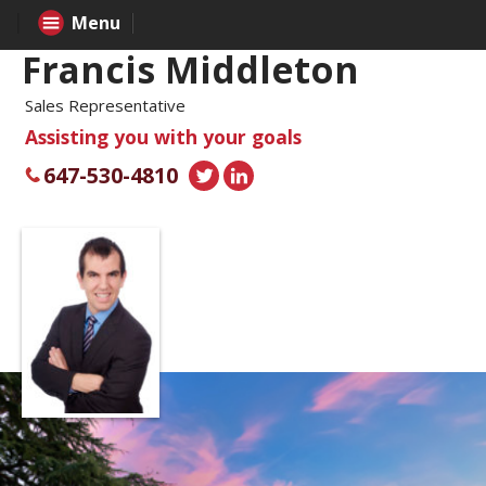
Menu
Francis Middleton
Sales Representative
Assisting you with your goals
647-530-4810