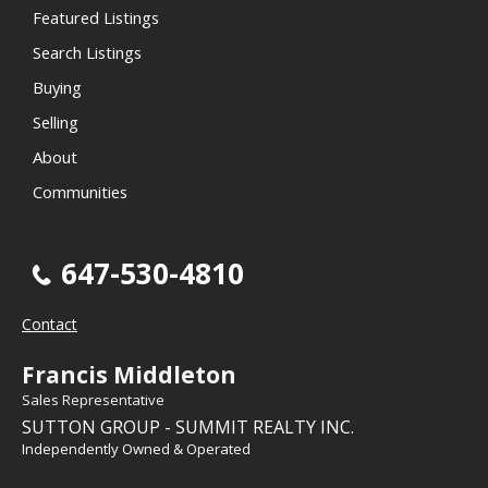
Featured Listings
Search Listings
Buying
Selling
About
Communities
647-530-4810
Contact
Francis Middleton
Sales Representative
SUTTON GROUP - SUMMIT REALTY INC.
Independently Owned & Operated