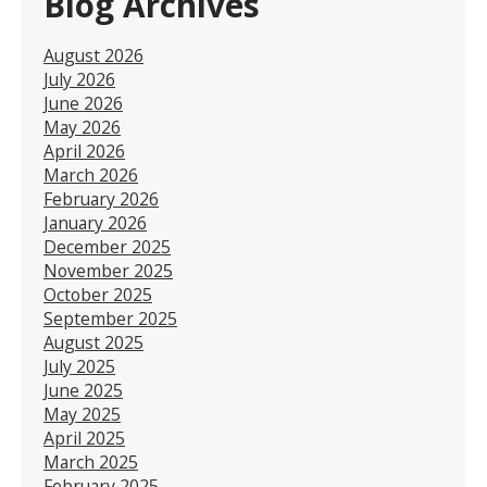
Blog Archives
August 2026
July 2026
June 2026
May 2026
April 2026
March 2026
February 2026
January 2026
December 2025
November 2025
October 2025
September 2025
August 2025
July 2025
June 2025
May 2025
April 2025
March 2025
February 2025