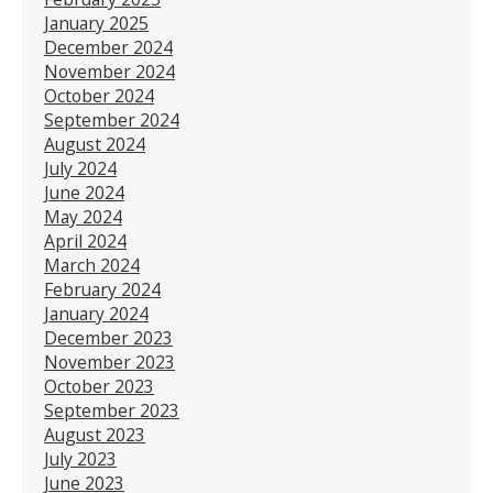
January 2025
December 2024
November 2024
October 2024
September 2024
August 2024
July 2024
June 2024
May 2024
April 2024
March 2024
February 2024
January 2024
December 2023
November 2023
October 2023
September 2023
August 2023
July 2023
June 2023