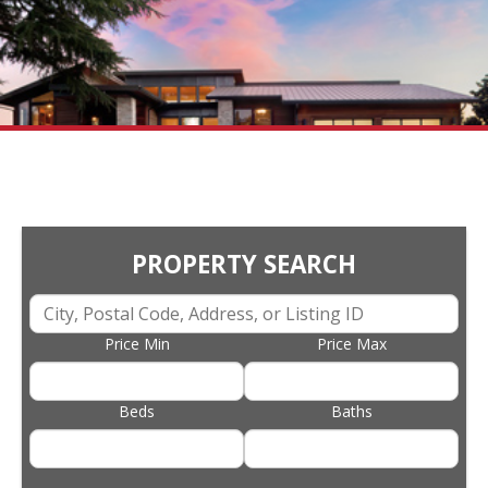
PROPERTY SEARCH
Price Min
Price Max
Beds
Baths