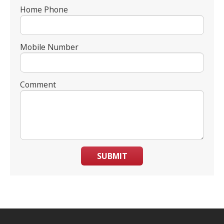
Home Phone
Mobile Number
Comment
SUBMIT