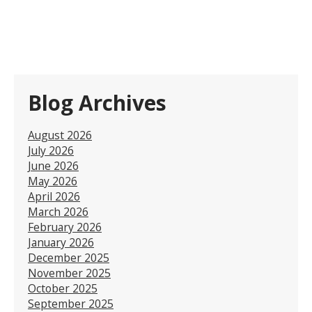
Blog Archives
August 2026
July 2026
June 2026
May 2026
April 2026
March 2026
February 2026
January 2026
December 2025
November 2025
October 2025
September 2025