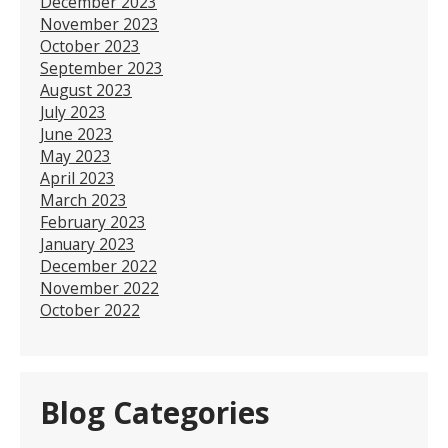
December 2023
November 2023
October 2023
September 2023
August 2023
July 2023
June 2023
May 2023
April 2023
March 2023
February 2023
January 2023
December 2022
November 2022
October 2022
Blog Categories