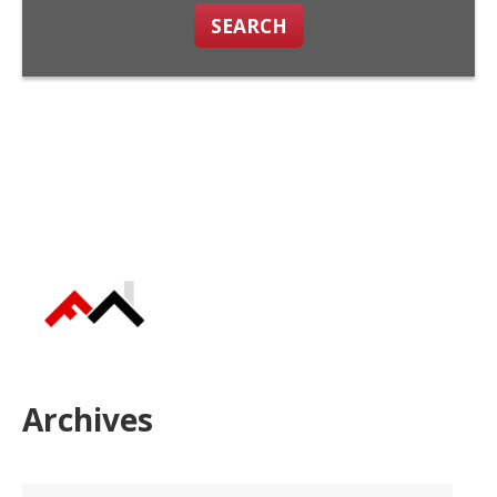
SEARCH
Archives