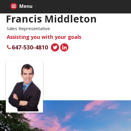
Menu
Francis Middleton
Sales Representative
Assisting you with your goals
647-530-4810