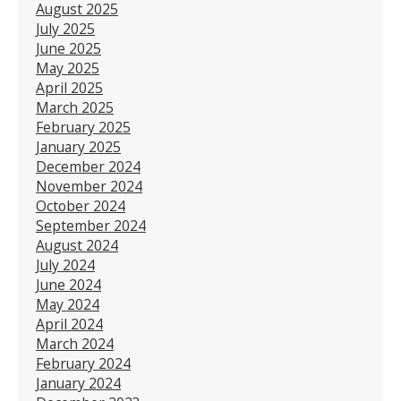
August 2025
July 2025
June 2025
May 2025
April 2025
March 2025
February 2025
January 2025
December 2024
November 2024
October 2024
September 2024
August 2024
July 2024
June 2024
May 2024
April 2024
March 2024
February 2024
January 2024