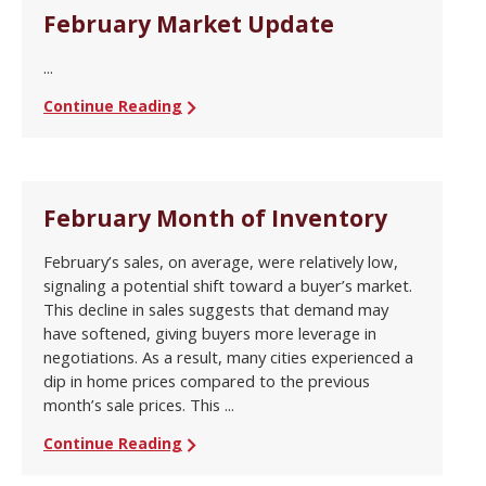
February Market Update
...
Continue Reading
February Month of Inventory
February’s sales, on average, were relatively low,
signaling a potential shift toward a buyer’s market.
This decline in sales suggests that demand may
have softened, giving buyers more leverage in
negotiations. As a result, many cities experienced a
dip in home prices compared to the previous
month’s sale prices. This ...
Continue Reading