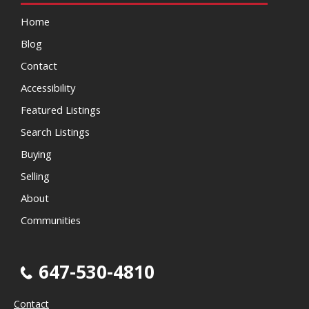
Home
Blog
Contact
Accessibility
Featured Listings
Search Listings
Buying
Selling
About
Communities
647-530-4810
Contact