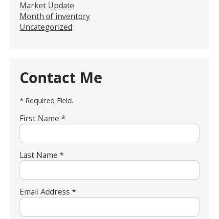
Market Update
Month of inventory
Uncategorized
Contact Me
* Required Field.
First Name *
Last Name *
Email Address *