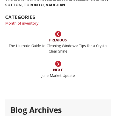
SUTTON
,
TORONTO
,
VAUGHAN
CATEGORIES
Month of inventory
PREVIOUS
The Ultimate Guide to Cleaning Windows: Tips for a Crystal
Clear Shine
NEXT
June Market Update
Blog Archives