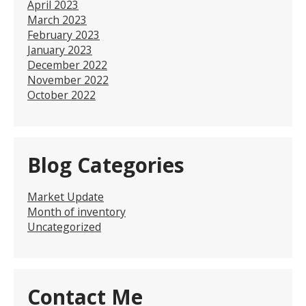
April 2023
March 2023
February 2023
January 2023
December 2022
November 2022
October 2022
Blog Categories
Market Update
Month of inventory
Uncategorized
Contact Me