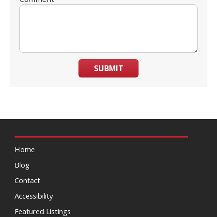
SUBMIT
Home
Blog
Contact
Accessibility
Featured Listings