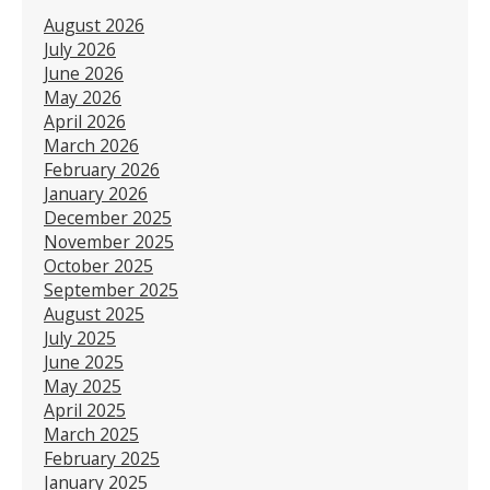
August 2026
July 2026
June 2026
May 2026
April 2026
March 2026
February 2026
January 2026
December 2025
November 2025
October 2025
September 2025
August 2025
July 2025
June 2025
May 2025
April 2025
March 2025
February 2025
January 2025