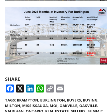
SHARE
FACEBOOK
X
LINKEDIN
WHATSAPP
COPY
EMAIL
LINK
TAGS:
BRAMPTON
,
BURLINGTON
,
BUYERS
,
BUYING
,
MILTON
,
MISSISSAUGA
,
MOI
,
OAKVILLE
,
OAKVILLE.
VAUGHAN
,
ONTARIO
,
REAL ESTATE
,
SELLERS
,
SUMMIT
,