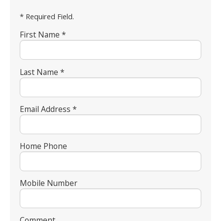
* Required Field.
First Name *
Last Name *
Email Address *
Home Phone
Mobile Number
Comment