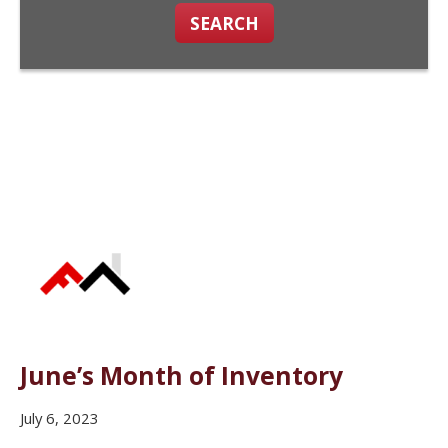
SEARCH
June’s Month of Inventory
July 6, 2023