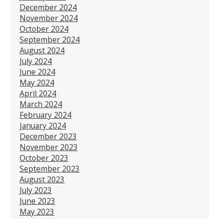
December 2024
November 2024
October 2024
September 2024
August 2024
July 2024
June 2024
May 2024
April 2024
March 2024
February 2024
January 2024
December 2023
November 2023
October 2023
September 2023
August 2023
July 2023
June 2023
May 2023