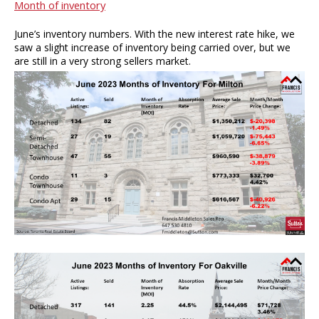
Month of inventory
June’s inventory numbers. With the new interest rate hike, we
saw a slight increase of inventory being carried over, but we
are still in a very strong sellers market.