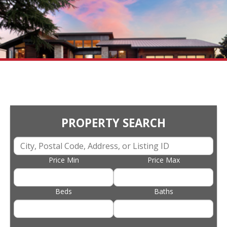
PROPERTY SEARCH
Price Min
Price Max
Beds
Baths