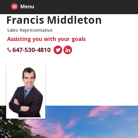
Menu
Francis Middleton
Sales Representative
Assisting you with your goals
647-530-4810