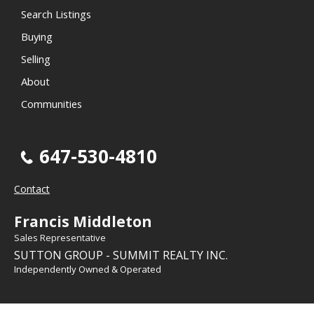
Search Listings
Buying
Selling
About
Communities
647-530-4810
Contact
Francis Middleton
Sales Representative
SUTTON GROUP - SUMMIT REALTY INC.
Independently Owned & Operated