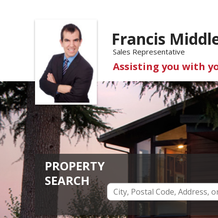
Francis Middl
Sales Representative
Assisting you with y