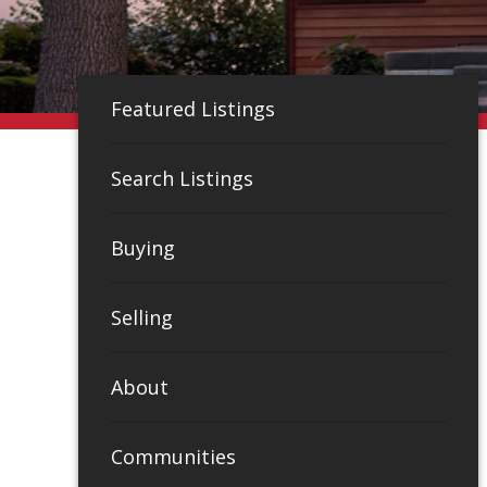
Featured Listings
Search Listings
Buying
Selling
About
Communities