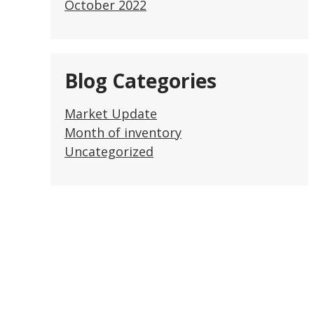
October 2022
Blog Categories
Market Update
Month of inventory
Uncategorized