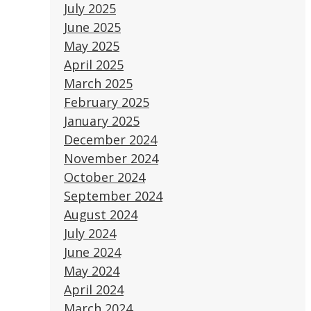
July 2025
June 2025
May 2025
April 2025
March 2025
February 2025
January 2025
December 2024
November 2024
October 2024
September 2024
August 2024
July 2024
June 2024
May 2024
April 2024
March 2024