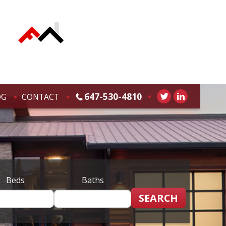
647-530-4810
OG
CONTACT
Beds
Baths
SEARCH