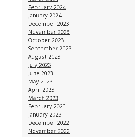
February 2024
January 2024
December 2023
November 2023
October 2023
September 2023
August 2023
July 2023
June 2023
May 2023
April 2023
March 2023
February 2023
January 2023
December 2022
November 2022