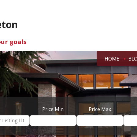
eton
our goals
HOME
BL
Price Min
Price Max