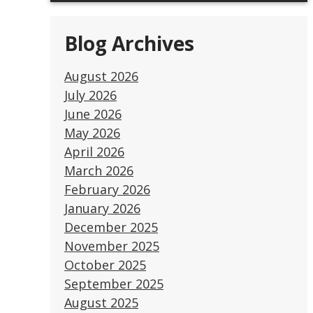
Blog Archives
August 2026
July 2026
June 2026
May 2026
April 2026
March 2026
February 2026
January 2026
December 2025
November 2025
October 2025
September 2025
August 2025