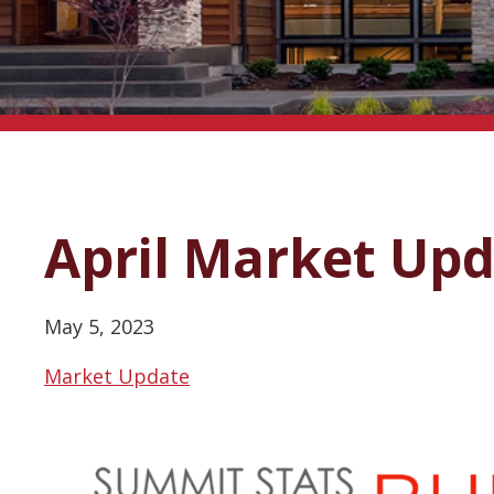
April Market Up
May 5, 2023
Market Update