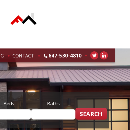
647-530-4810
OG
CONTACT
Beds
Baths
SEARCH