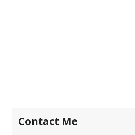
Contact Me