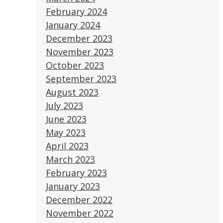
February 2024
January 2024
December 2023
November 2023
October 2023
September 2023
August 2023
July 2023
June 2023
May 2023
April 2023
March 2023
February 2023
January 2023
December 2022
November 2022