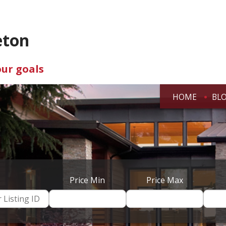
eton
our goals
HOME
BL
Price Min
Price Max