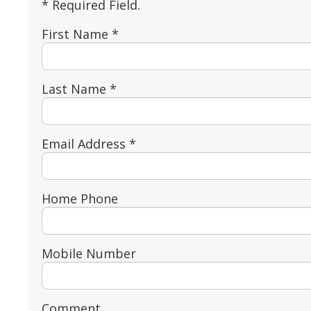
* Required Field.
First Name *
Last Name *
Email Address *
Home Phone
Mobile Number
Comment