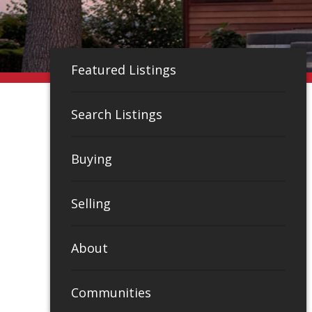
Featured Listings
Search Listings
Buying
Selling
About
Communities