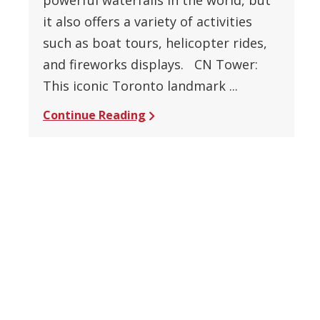
it also offers a variety of activities
such as boat tours, helicopter rides,
and fireworks displays. CN Tower:
This iconic Toronto landmark ...
Continue Reading