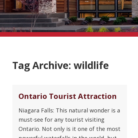
Tag Archive: wildlife
Ontario Tourist Attraction
Niagara Falls: This natural wonder is a
must-see for any tourist visiting
Ontario. Not only is it one of the most
powerful waterfalls in the world, but