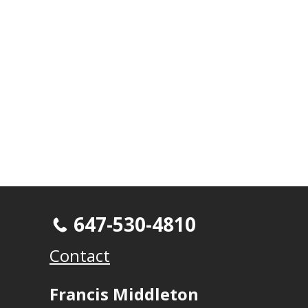
647-530-4810
Contact
Francis Middleton