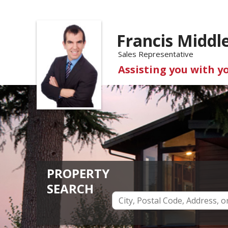
Francis Middl
Sales Representative
Assisting you with y