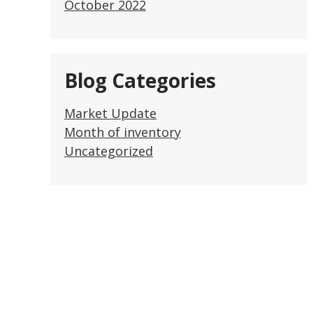
October 2022
Blog Categories
Market Update
Month of inventory
Uncategorized