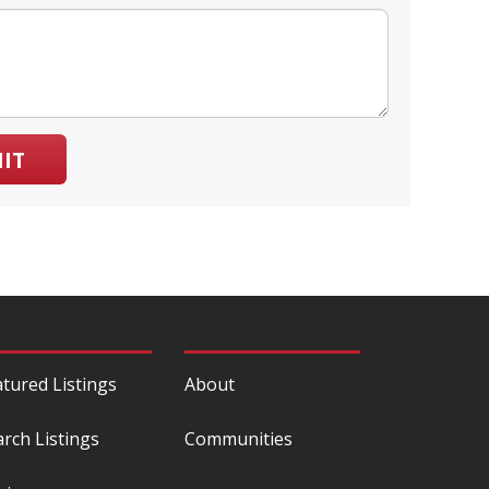
IT
atured Listings
About
arch Listings
Communities