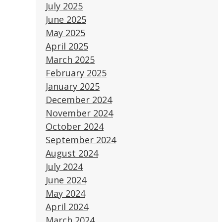
July 2025
June 2025
May 2025
April 2025
March 2025
February 2025
January 2025
December 2024
November 2024
October 2024
September 2024
August 2024
July 2024
June 2024
May 2024
April 2024
March 2024