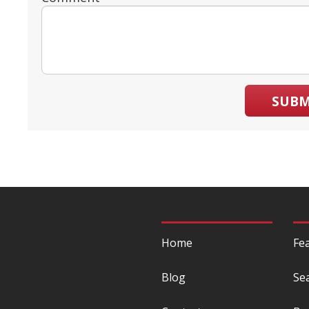
SUBM
Home
Fe
Blog
Se