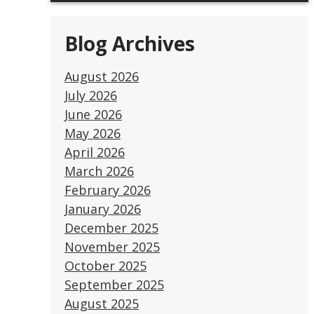
Blog Archives
August 2026
July 2026
June 2026
May 2026
April 2026
March 2026
February 2026
January 2026
December 2025
November 2025
October 2025
September 2025
August 2025