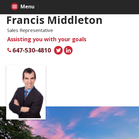
Menu
Francis Middleton
Sales Representative
Assisting you with your goals
647-530-4810