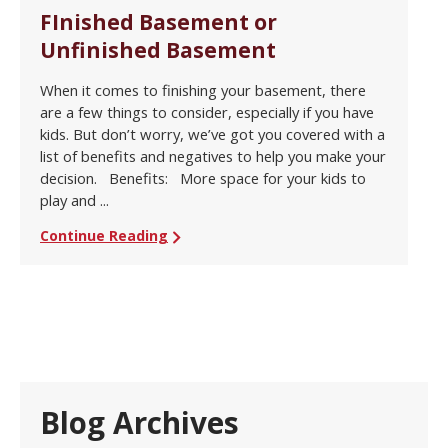
FInished Basement or
Unfinished Basement
When it comes to finishing your basement, there
are a few things to consider, especially if you have
kids. But don’t worry, we’ve got you covered with a
list of benefits and negatives to help you make your
decision. Benefits: More space for your kids to
play and ...
Continue Reading
Blog Archives