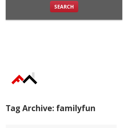
SEARCH
Tag Archive: familyfun