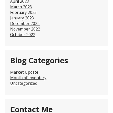
April 2023
March 2023
February 2023
January 2023
December 2022
November 2022
October 2022
Blog Categories
Market Update
Month of inventory
Uncategorized
Contact Me