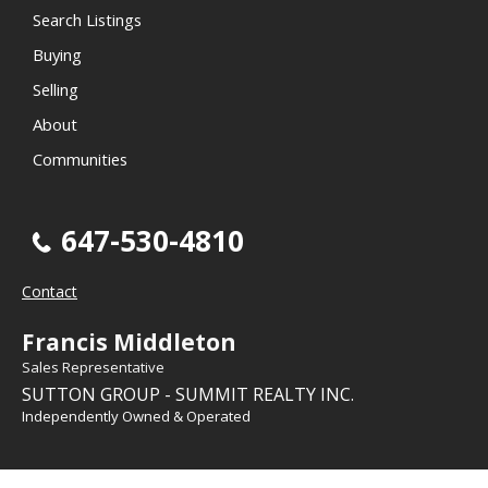
Search Listings
Buying
Selling
About
Communities
647-530-4810
Contact
Francis Middleton
Sales Representative
SUTTON GROUP - SUMMIT REALTY INC.
Independently Owned & Operated