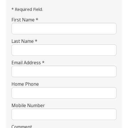
* Required Field.
First Name *
Last Name *
Email Address *
Home Phone
Mobile Number
Comment