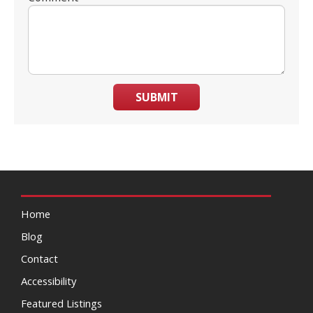
SUBMIT
Home
Blog
Contact
Accessibility
Featured Listings