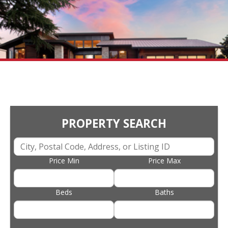
PROPERTY SEARCH
Price Min
Price Max
Beds
Baths