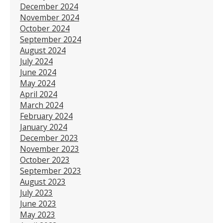
December 2024
November 2024
October 2024
September 2024
August 2024
July 2024
June 2024
May 2024
April 2024
March 2024
February 2024
January 2024
December 2023
November 2023
October 2023
September 2023
August 2023
July 2023
June 2023
May 2023