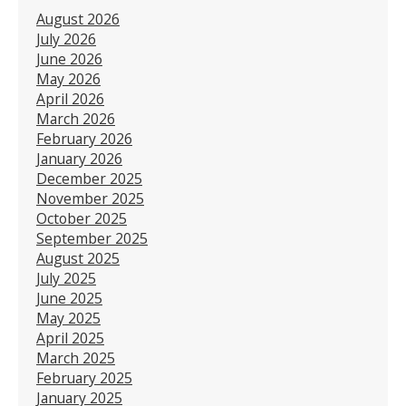
August 2026
July 2026
June 2026
May 2026
April 2026
March 2026
February 2026
January 2026
December 2025
November 2025
October 2025
September 2025
August 2025
July 2025
June 2025
May 2025
April 2025
March 2025
February 2025
January 2025