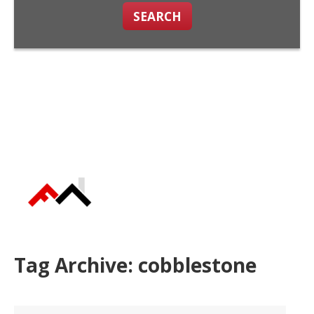
SEARCH
Tag Archive: cobblestone