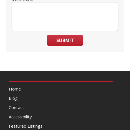
SUBMIT
Home
Blog
Contact
Accessibility
Featured Listings