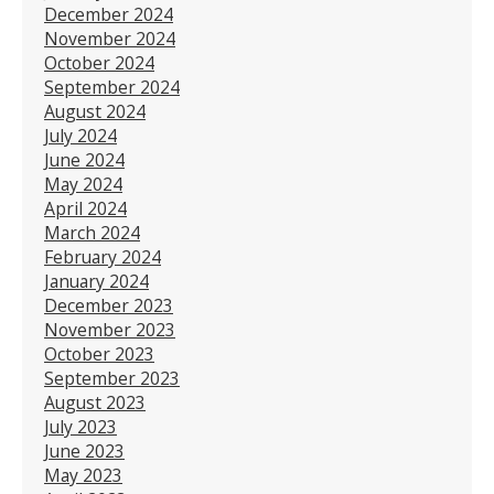
December 2024
November 2024
October 2024
September 2024
August 2024
July 2024
June 2024
May 2024
April 2024
March 2024
February 2024
January 2024
December 2023
November 2023
October 2023
September 2023
August 2023
July 2023
June 2023
May 2023