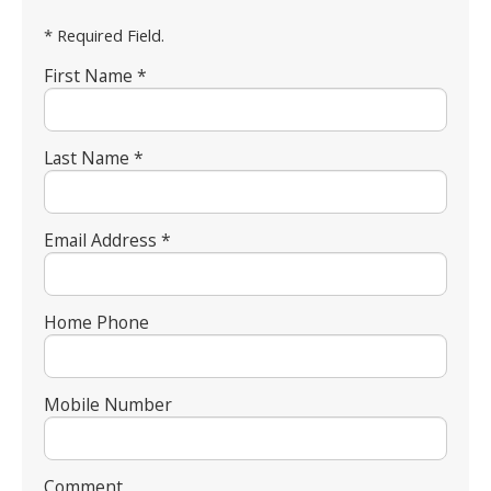
* Required Field.
First Name *
Last Name *
Email Address *
Home Phone
Mobile Number
Comment