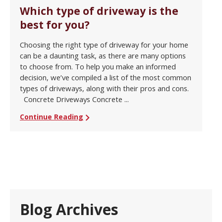
Which type of driveway is the
best for you?
Choosing the right type of driveway for your home
can be a daunting task, as there are many options
to choose from. To help you make an informed
decision, we’ve compiled a list of the most common
types of driveways, along with their pros and cons.
Concrete Driveways Concrete ...
Continue Reading
Blog Archives