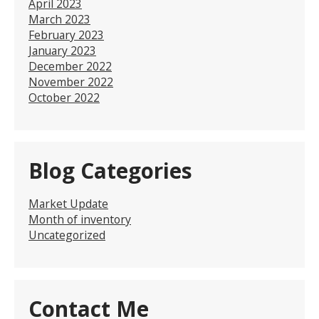
April 2023
March 2023
February 2023
January 2023
December 2022
November 2022
October 2022
Blog Categories
Market Update
Month of inventory
Uncategorized
Contact Me