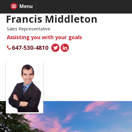
Menu
Francis Middleton
Sales Representative
Assisting you with your goals
647-530-4810