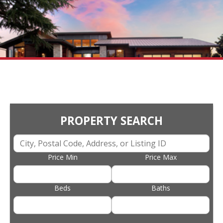
PROPERTY SEARCH
Price Min
Price Max
Beds
Baths