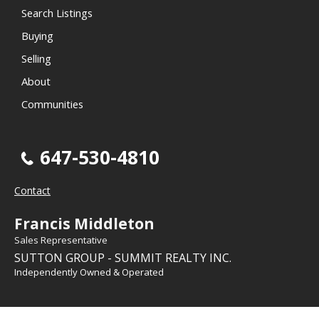
Search Listings
Buying
Selling
About
Communities
647-530-4810
Contact
Francis Middleton
Sales Representative
SUTTON GROUP - SUMMIT REALTY INC.
Independently Owned & Operated