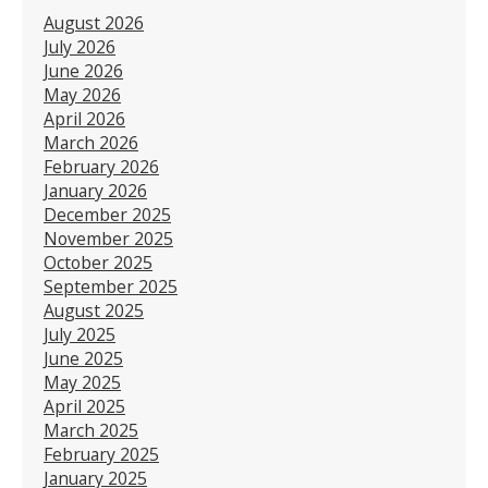
August 2026
July 2026
June 2026
May 2026
April 2026
March 2026
February 2026
January 2026
December 2025
November 2025
October 2025
September 2025
August 2025
July 2025
June 2025
May 2025
April 2025
March 2025
February 2025
January 2025