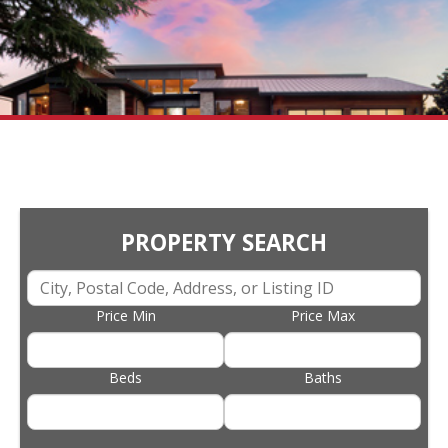
PROPERTY SEARCH
Price Min
Price Max
Beds
Baths