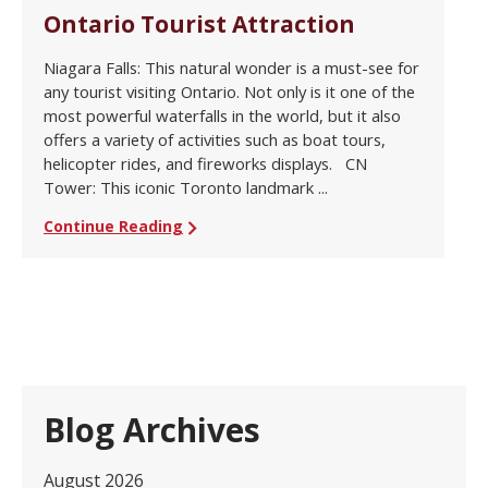
Ontario Tourist Attraction
Niagara Falls: This natural wonder is a must-see for
any tourist visiting Ontario. Not only is it one of the
most powerful waterfalls in the world, but it also
offers a variety of activities such as boat tours,
helicopter rides, and fireworks displays. CN
Tower: This iconic Toronto landmark ...
Continue Reading
Blog Archives
August 2026