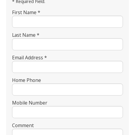
* Required Field.
First Name *
Last Name *
Email Address *
Home Phone
Mobile Number
Comment