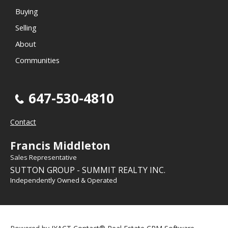
Buying
Selling
About
Communities
647-530-4810
Contact
Francis Middleton
Sales Representative
SUTTON GROUP - SUMMIT REALTY INC.
Independently Owned & Operated