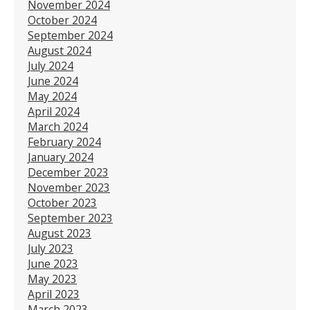
November 2024
October 2024
September 2024
August 2024
July 2024
June 2024
May 2024
April 2024
March 2024
February 2024
January 2024
December 2023
November 2023
October 2023
September 2023
August 2023
July 2023
June 2023
May 2023
April 2023
March 2023