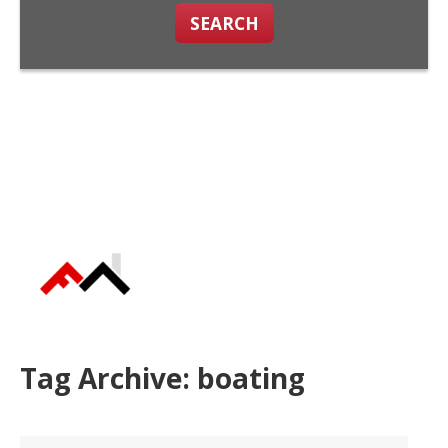
SEARCH
Tag Archive: boating