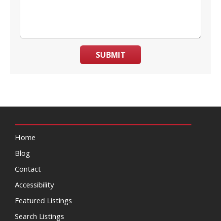
SUBMIT
Home
Blog
Contact
Accessibility
Featured Listings
Search Listings