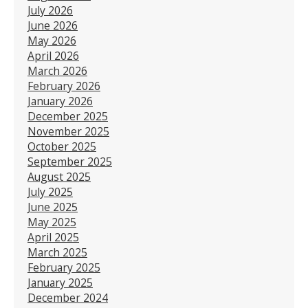
July 2026
June 2026
May 2026
April 2026
March 2026
February 2026
January 2026
December 2025
November 2025
October 2025
September 2025
August 2025
July 2025
June 2025
May 2025
April 2025
March 2025
February 2025
January 2025
December 2024