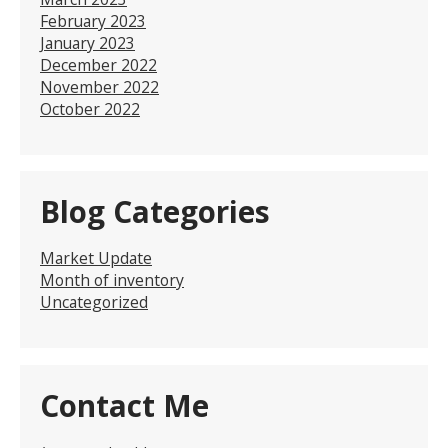
February 2023
January 2023
December 2022
November 2022
October 2022
Blog Categories
Market Update
Month of inventory
Uncategorized
Contact Me