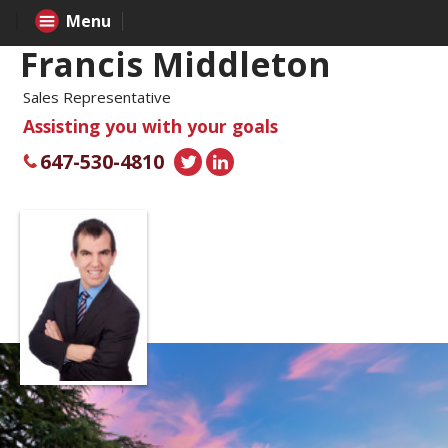
Menu
Francis Middleton
Sales Representative
Assisting you with your goals
647-530-4810