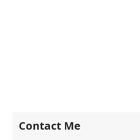
Contact Me