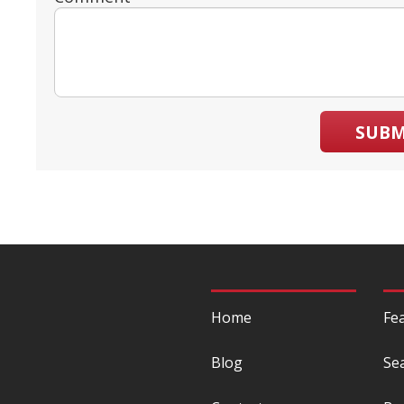
SUBM
Home
Fe
Blog
Se