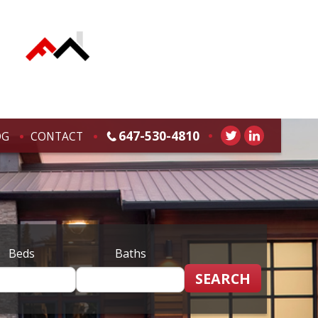
647-530-4810
OG
CONTACT
Beds
Baths
SEARCH