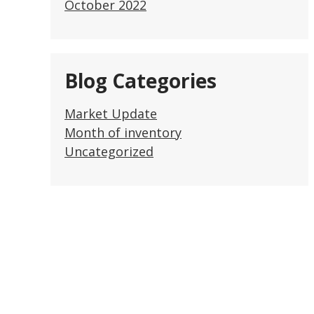
October 2022
Blog Categories
Market Update
Month of inventory
Uncategorized