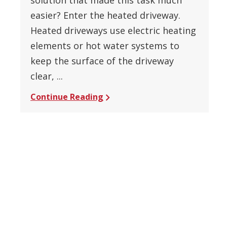
easier? Enter the heated driveway.
Heated driveways use electric heating
elements or hot water systems to
keep the surface of the driveway
clear, ...
Continue Reading