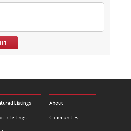
IT
atured Listings
About
arch Listings
Communities