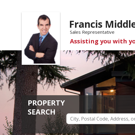
Francis Middl
Sales Representative
Assisting you with y