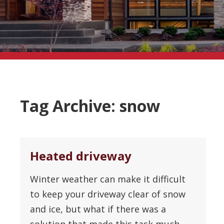
Tag Archive: snow
Heated driveway
Winter weather can make it difficult
to keep your driveway clear of snow
and ice, but what if there was a
solution that made this task much