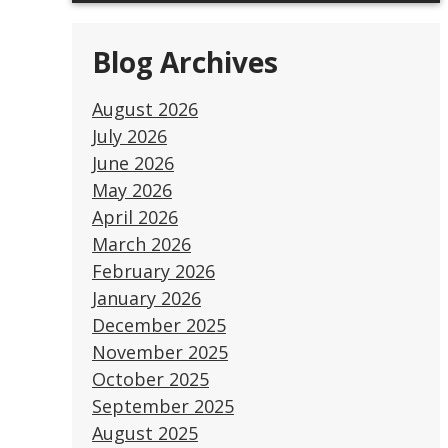
Blog Archives
August 2026
July 2026
June 2026
May 2026
April 2026
March 2026
February 2026
January 2026
December 2025
November 2025
October 2025
September 2025
August 2025