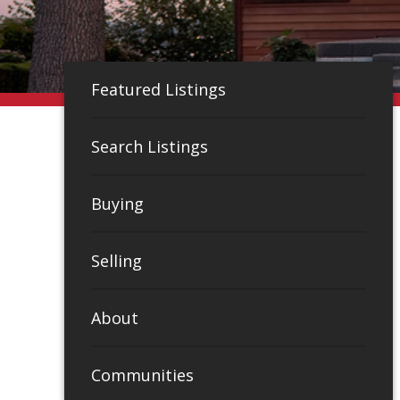
Featured Listings
Search Listings
Buying
Selling
About
Communities