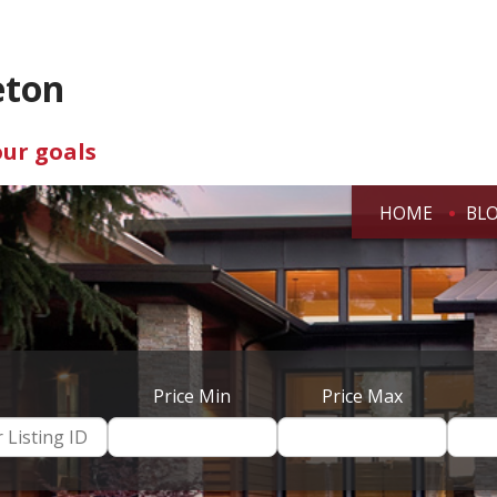
eton
our goals
HOME
BL
Price Min
Price Max