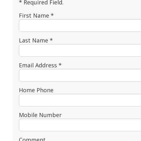
* Required Field.
First Name *
Last Name *
Email Address *
Home Phone
Mobile Number
Comment