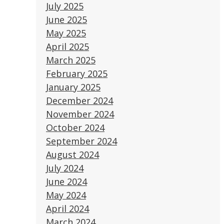
July 2025
June 2025
May 2025
April 2025
March 2025
February 2025
January 2025
December 2024
November 2024
October 2024
September 2024
August 2024
July 2024
June 2024
May 2024
April 2024
March 2024