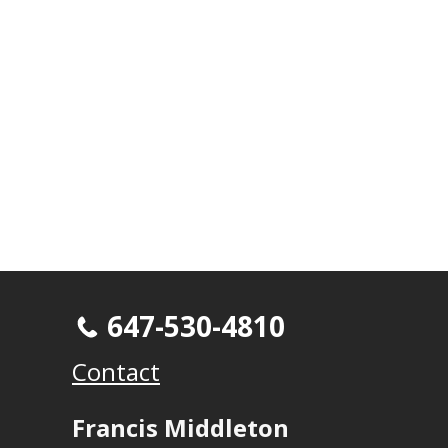
647-530-4810
Contact
Francis Middleton