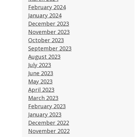
February 2024
January 2024
December 2023
November 2023
October 2023
September 2023
August 2023
July 2023
June 2023
May 2023
April 2023
March 2023
February 2023
January 2023
December 2022
November 2022